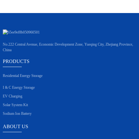
No.222 Central Avenue, Economic Development Zone, Yueqing City, Zhejiang Province,
China
PRODUCTS
Residential Energy Storage
I & C Energy Storage
EV Charging
Solar System Kit
Sodium Ion Battery
ABOUT US