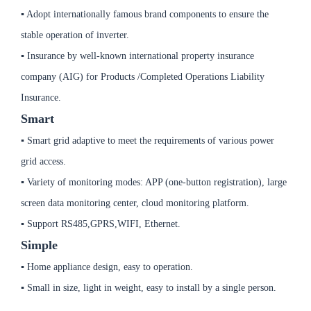
▪ Adopt internationally famous brand components to ensure the
stable operation of inverter.
▪ Insurance by well-known international property insurance
company (AIG) for Products /Completed Operations Liability
Insurance.
Smart
▪ Smart grid adaptive to meet the requirements of various power
grid access.
▪ Variety of monitoring modes: APP (one-button registration), large
screen data monitoring center, cloud monitoring platform.
▪ Support RS485,GPRS,WIFI, Ethernet.
Simple
▪ Home appliance design, easy to operation.
▪ Small in size, light in weight, easy to install by a single person.