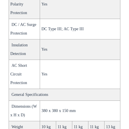
Polarity
Yes
Protection
DC / AC Surge
DC Type III; AC Type III
Protection
Insulation
Yes
Detection
AC Short
Circuit
Yes
Protection
General Specifications
Dimensions (W
380 x 380 x 150 mm
x H x D)
Weight
10 kg
11 kg
11 kg
11 kg
13 kg