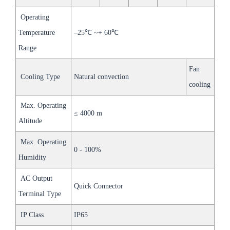
Operating
Temperature
–25℃ ~+ 60℃
Range
Fan
Cooling Type
Natural convection
cooling
Max. Operating
≤ 4000 m
Altitude
Max. Operating
0 - 100%
Humidity
AC Output
Quick Connector
Terminal Type
IP Class
IP65