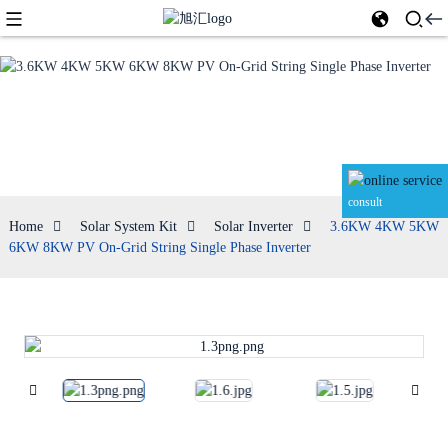
Solar Inverter
consult
Home
Solar System Kit
Solar Inverter
3.6KW 4KW 5KW
6KW 8KW PV On-Grid String Single Phase Inverter