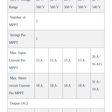
Range
560 V
560 V
560 V
560 V
540 V
Number of
2
MPPT
Strings Per
1
MPPT
Max. Input
26 A /
Current Per
15 A
15 A
15 A
15 A
16 A1)
MPPT
Max. Short-
31 A /
circuit Current
18 A
18 A
18 A
18 A
19 A
Per MPPT
Output (AC)