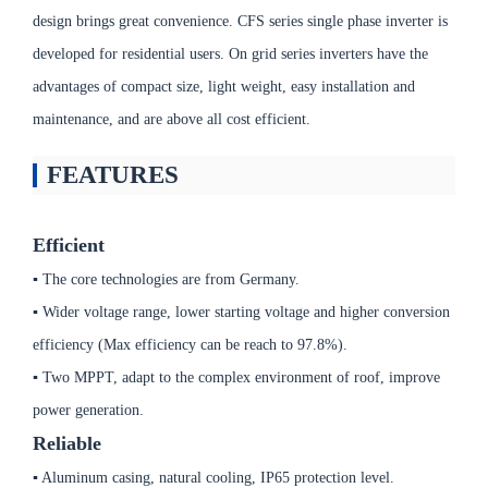
design brings great convenience. CFS series single phase inverter is
developed for residential users. On grid series inverters have the
advantages of compact size, light weight, easy installation and
maintenance, and are above all cost efficient.
FEATURES
Efficient
▪ The core technologies are from Germany.
▪ Wider voltage range, lower starting voltage and higher conversion
efficiency (Max efficiency can be reach to 97.8%).
▪ Two MPPT, adapt to the complex environment of roof, improve
power generation.
Reliable
▪ Aluminum casing, natural cooling, IP65 protection level.