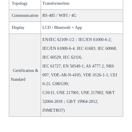
Topology
Transformerless
Communication
RS-485 / WIFI / 4G
Display
LCD / Bluetooth + App
EN/IEC 62109-1/2；IEC/EN 61000-6-2;
IEC/EN 61000-6-4; IEC 61683; IEC 60068;
IEC 60529; IEC 62116;
IEC 61727; EN 50549-1; AS 4777.2; NRS
Certification &
097; VDE-AR-N-4105; VDE 0126-1-1; CEI
Standard
0-21; G98/G99;
C10/11; UNE 217001; UNE 217002; NB/T
32004-2018；GB/T 19964-2012;
INMETRO7)