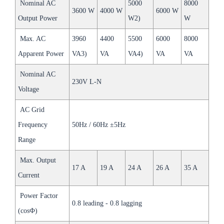
Nominal AC
5000
8000
3600 W
4000 W
6000 W
Output Power
W2)
W
Max. AC
3960
4400
5500
6000
8000
Apparent Power
VA3)
VA
VA4)
VA
VA
Nominal AC
230V L-N
Voltage
AC Grid
Frequency
50Hz / 60Hz ±5Hz
Range
Max. Output
17 A
19 A
24 A
26 A
35 A
Current
Power Factor
0.8 leading - 0.8 lagging
(cosФ)