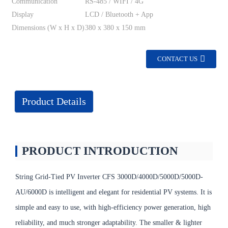
Communication
RS-485 / WIFI / 4G
Display
LCD / Bluetooth + App
Dimensions (W x H x D)
380 x 380 x 150 mm
CONTACT US
Product Details
PRODUCT INTRODUCTION
String Grid-Tied PV Inverter CFS 3000D/4000D/5000D/5000D-
AU/6000D is intelligent and elegant for residential PV systems. It is
simple and easy to use, with high-efficiency power generation, high
reliability, and much stronger adaptability. The smaller & lighter