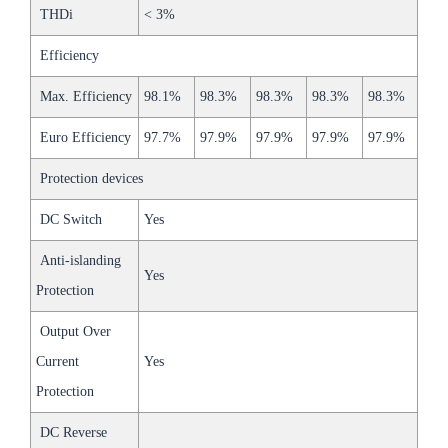
THDi
< 3%
Efficiency
Max. Efficiency
98.1%
98.3%
98.3%
98.3%
98.3%
Euro Efficiency
97.7%
97.9%
97.9%
97.9%
97.9%
Protection devices
DC Switch
Yes
Anti-islanding
Yes
Protection
Output Over
Current
Yes
Protection
DC Reverse