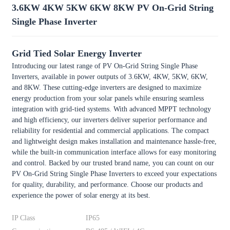
3.6KW 4KW 5KW 6KW 8KW PV On-Grid String
Single Phase Inverter
Grid Tied Solar Energy Inverter
Introducing our latest range of PV On-Grid String Single Phase
Inverters, available in power outputs of 3.6KW, 4KW, 5KW, 6KW,
and 8KW. These cutting-edge inverters are designed to maximize
energy production from your solar panels while ensuring seamless
integration with grid-tied systems. With advanced MPPT technology
and high efficiency, our inverters deliver superior performance and
reliability for residential and commercial applications. The compact
and lightweight design makes installation and maintenance hassle-free,
while the built-in communication interface allows for easy monitoring
and control. Backed by our trusted brand name, you can count on our
PV On-Grid String Single Phase Inverters to exceed your expectations
for quality, durability, and performance. Choose our products and
experience the power of solar energy at its best.
IP Class
IP65