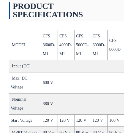
PRODUCT
SPECIFICATIONS
CFS
CFS
CFS
CFS
CFS
MODEL
3600D-
4000D-
5000D-
6000D-
8000D
M1
M1
M1
M1
Input (DC)
Max. DC
600 V
Voltage
Nominal
380 V
Voltage
Start Voltage
120 V
120 V
120 V
120 V
100 V
MPPT Voltage
80 V ~
80 V ~
80 V ~
80 V ~
80 V ~