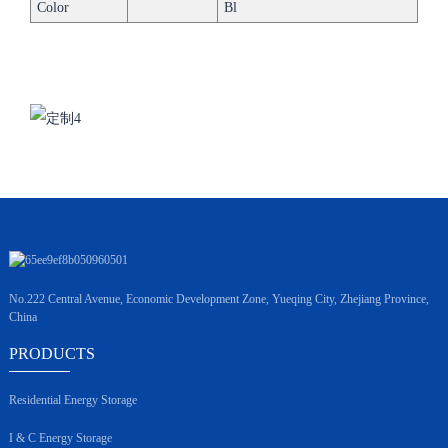
Color
Bl
No.222 Central Avenue, Economic Development Zone, Yueqing City, Zhejiang Province,
China
PRODUCTS
Residential Energy Storage
I & C Energy Storage