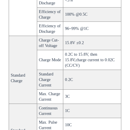
<3%
Discharge
Efficiency of
100% @0.5C
Charge
Efficiency of
96~99% @1C
Discharge
Charge Cut-
15.8V ±0.2
off Voltage
0.2C to 15.8V, then
Charge Mode
15.8V,charge current to 0.02C
(CC/CV)
Standard
Standard
Charge
0.2C
Charge
Current
Max. Charge
3C
Current
Continuous
1C
Current
Max. Pulse
10C
Current