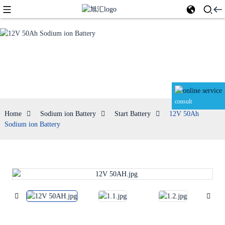
Start Battery
consult
Home
Sodium ion Battery
Start Battery
12V 50Ah
Sodium ion Battery