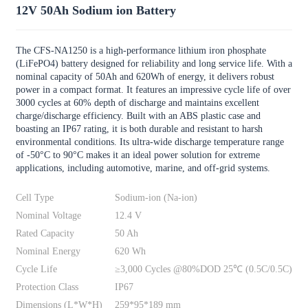
12V 50Ah Sodium ion Battery
The CFS-NA1250 is a high-performance lithium iron phosphate
(LiFePO4) battery designed for reliability and long service life. With a
nominal capacity of 50Ah and 620Wh of energy, it delivers robust
power in a compact format. It features an impressive cycle life of over
3000 cycles at 60% depth of discharge and maintains excellent
charge/discharge efficiency. Built with an ABS plastic case and
boasting an IP67 rating, it is both durable and resistant to harsh
environmental conditions. Its ultra-wide discharge temperature range
of -50°C to 90°C makes it an ideal power solution for extreme
applications, including automotive, marine, and off-grid systems.
Cell Type
Sodium-ion (Na-ion)
Nominal Voltage
12.4 V
Rated Capacity
50 Ah
Nominal Energy
620 Wh
Cycle Life
≥3,000 Cycles @80%DOD 25℃ (0.5C/0.5C)
Protection Class
IP67
Dimensions (L*W*H)
259*95*189 mm