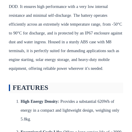
DOD. It ensures high performance with a very low internal
resistance and minimal self-discharge. The battery operates
efficiently across an extremely wide temperature range, from -50°C
to 90°C for discharge, and is protected by an IP67 enclosure against
dust and water ingress. Housed in a sturdy ABS case with M8
terminals, it is perfectly suited for demanding applications such as
engine starting, solar energy storage, and heavy-duty mobile
equipment, offering reliable power wherever it's needed.
FEATURES
High Energy Density:
Provides a substantial 620Wh of
energy in a compact and lightweight design, weighing only
5.8kg.