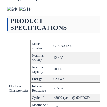
PRODUCT
SPECIFICATIONS
Model
CFS-NA1250
number
Nominal
12.4 V
Voltage
Nominal
50 Ah
capacity
Energy
620 Wh
Electrical
Internal
≤ 3mΩ
Characteristics
Resistance
Cycle life
≥3000 cycles @ 60%DOD
Months Self