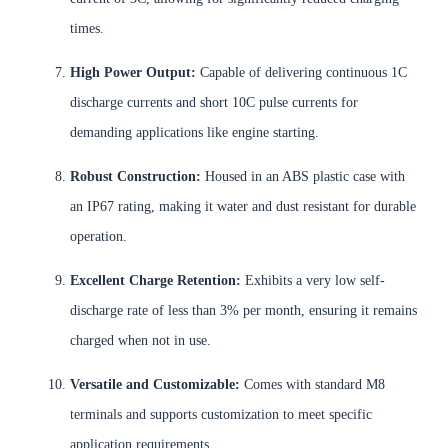
times.
High Power Output:
Capable of delivering continuous 1C
discharge currents and short 10C pulse currents for
demanding applications like engine starting.
Robust Construction:
Housed in an ABS plastic case with
an IP67 rating, making it water and dust resistant for durable
operation.
Excellent Charge Retention:
Exhibits a very low self-
discharge rate of less than 3% per month, ensuring it remains
charged when not in use.
Versatile and Customizable:
Comes with standard M8
terminals and supports customization to meet specific
application requirements.