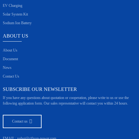
EV Charging
Solar System Kit
Sodium Ion Battery
ABOUT US
About Us
Document
News
Contact Us
SUBSCRIBE OUR NEWSLETTER
If you have any questions about quotation or cooperation, please write to us or use the
following application form. Our sales representative will contact you within 24 hours.
Contact us
EMAIL:
xuhui@cifisun-power.com