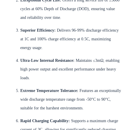
Exceptional Cycle Life:
Offers a long service life of ≥3000
cycles at 60% Depth of Discharge (DOD), ensuring value
and reliability over time.
Superior Efficiency:
Delivers 96-99% discharge efficiency
at 1C and 100% charge efficiency at 0.5C, maximizing
energy usage.
Ultra-Low Internal Resistance:
Maintains ≤3mΩ, enabling
high power output and excellent performance under heavy
loads.
Extreme Temperature Tolerance:
Features an exceptionally
wide discharge temperature range from -50°C to 90°C,
suitable for the harshest environments.
Rapid Charging Capability:
Supports a maximum charge
current of 3C, allowing for significantly reduced charging