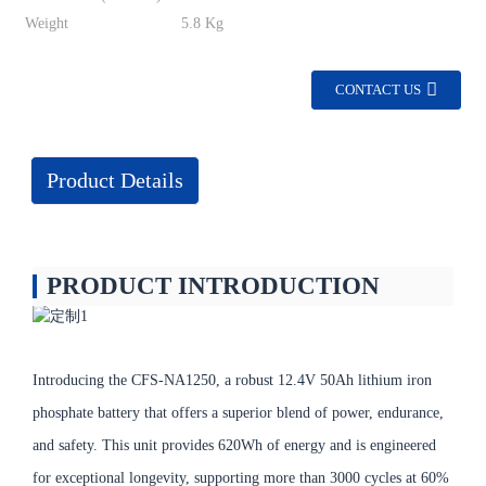
Weight
5.8 Kg
CONTACT US
Product Details
PRODUCT INTRODUCTION
Introducing the CFS-NA1250, a robust 12.4V 50Ah lithium iron
phosphate battery that offers a superior blend of power, endurance,
and safety. This unit provides 620Wh of energy and is engineered
for exceptional longevity, supporting more than 3000 cycles at 60%