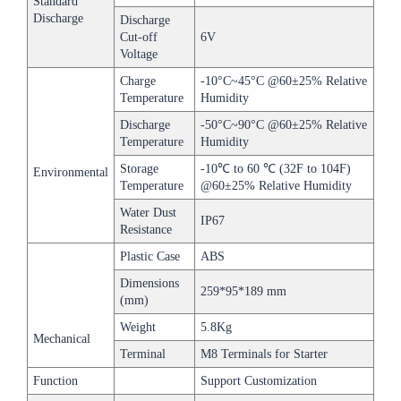
Standard
Discharge
Discharge
Cut-off
6V
Voltage
Charge
-10°C~45°C @60±25% Relative
Temperature
Humidity
Discharge
-50°C~90°C @60±25% Relative
Temperature
Humidity
Storage
-10℃ to 60 ℃ (32F to 104F)
Environmental
Temperature
@60±25% Relative Humidity
Water Dust
IP67
Resistance
Plastic Case
ABS
Dimensions
259*95*189 mm
(mm)
Weight
5.8Kg
Mechanical
Terminal
M8 Terminals for Starter
Function
Support Customization