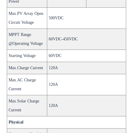
Power
Max.PV Array Open
500VDC
Circuit Voltage
MPPT Range
60VDC-450VDC
@Operating Voltage
Starting Voltage
60VDC
Max.Charge Current
120A
Max.AC Charge
120A
Current
Max.Solar Charge
120A
Current
Physical