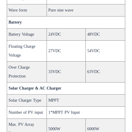
Wave form
Pure sine wave
Battery
Battery Voltage
24VDC
48VDC
Floating Charge
27VDC
54VDC
Voltage
Over Charge
33VDC
63VDC
Protection
Solar Charger & AC Charger
Solar Charger Type
MPPT
Number of PV input
1*MPPT PV Input
Max. PV Array
5000W
6000W