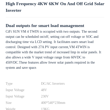
High Frequency 4KW 6KW On And Off Grid Solar
Inverter
Dual outputs for smart load management
CiFi SUN VM 4 TWIN is occupied with two outputs. The second
output can be scheduled on/off, setting cut-off voltage or SOC and
discharging time via LCD setting. It facilitates users smart load
control. Designed with 27A PV input current,VM 4TWIN is
compatible with the market trend of increased Imp in solar panels. It
also allows a wide V input voltage range from 60VDC to
450VDC.These features allow fewer solar panels required in the
system and save space.
Type
DC/AC Inverters
Input Voltage
48V
Input Voltage
230V
Size
400*540*230mm
Weight
13KG