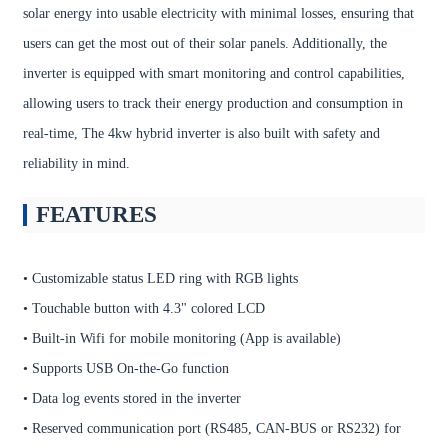
solar energy into usable electricity with minimal losses, ensuring that
users can get the most out of their solar panels. Additionally, the
inverter is equipped with smart monitoring and control capabilities,
allowing users to track their energy production and consumption in
real-time, The 4kw hybrid inverter is also built with safety and
reliability in mind.
FEATURES
• Customizable status LED ring with RGB lights
• Touchable button with 4.3" colored LCD
• Built-in Wifi for mobile monitoring (App is available)
• Supports USB On-the-Go function
• Data log events stored in the inverter
• Reserved communication port (RS485, CAN-BUS or RS232) for