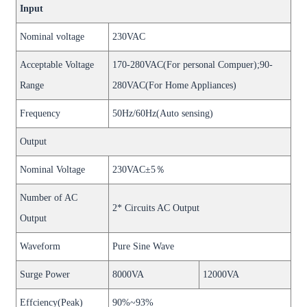
Input
Nominal voltage
230VAC
Acceptable Voltage
170-280VAC(For personal Compuer);90-
Range
280VAC(For Home Appliances)
Frequency
50Hz/60Hz(Auto sensing)
Output
Nominal Voltage
230VAC±5％
Number of AC
2* Circuits AC Output
Output
Waveform
Pure Sine Wave
Surge Power
8000VA
12000VA
Effciency(Peak)
90%~93%