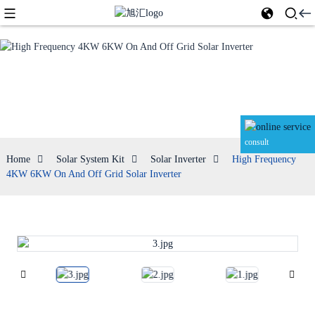
Solar Inverter
consult
Home
Solar System Kit
Solar Inverter
High Frequency
4KW 6KW On And Off Grid Solar Inverter