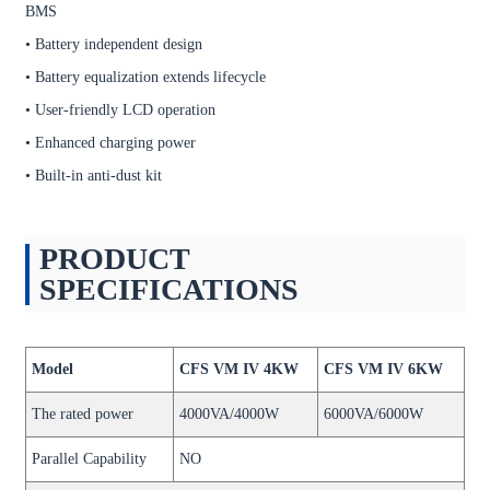
BMS
• Battery independent design
• Battery equalization extends lifecycle
• User-friendly LCD operation
• Enhanced charging power
• Built-in anti-dust kit
PRODUCT
SPECIFICATIONS
Model
CFS VM IV 4KW
CFS VM IV 6KW
The rated power
4000VA/4000W
6000VA/6000W
Parallel Capability
NO