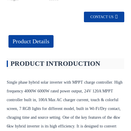
CONTACT US
Product Details
PRODUCT INTRODUCTION
Single phase hybrid solar inverter with MPPT charge controller. High
frequency 4000W 6000W rated power output, 24V 120A MPPT
controller built in, 100A Max AC charger current, touch & colorful
screen, 7 RGB lights for different model, built in Wi-Fi/Dry contact,
chraging time and source setting. One of the key features of the 4kw
6kw hybrid inverter is its high efficiency. It is designed to convert