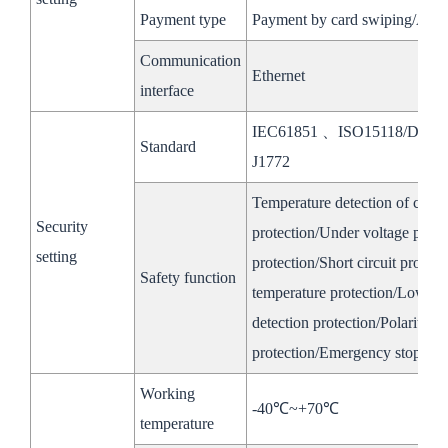
Voltage
200~650V(320~650V Fully loaded）
Payment type
Payment by card swiping/AP
Range
Communication
Ethernet
Rated
interface
100kW
Power
IEC61851 、ISO15118/DIN7
High
Standard
Rated
J1772
Voltage
100A
Current
Temperature detection of char
Side
Security
Voltage
protection/Under voltage prote
350～ 1000V
setting
Range
protection/Short circuit prote
Safety function
temperature protection/Low tem
General Parameters
detection protection/Polarity r
Product Dimenstion
protection/Emergency stop pro
1500*2306*1539mm
1350*2050* 1350
of the Cabinet
Working
-40℃~+70℃
Ingress Protection
IP54
temperature