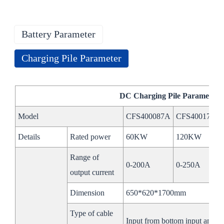
Battery Parameter
Charging Pile Parameter
Energy Storage Battery Parameter
DC Charging Pile P
arameter
Model
CFS-100kW215kWh
CFS-100kW232k
Model
CFS400087A
CFS400173A
Battery
Details
Rated power
60KW
120KW
Type
768V280Ah
832V280Ah
Range of
Rated Energy
215.04kWh
232kWh
0-200A
0-250A
output current
Working Voltage
672~864V
728V~936V
Dimension
650*620*1700mm
Range
Type of cable
BMS
Input from bottom input and ou