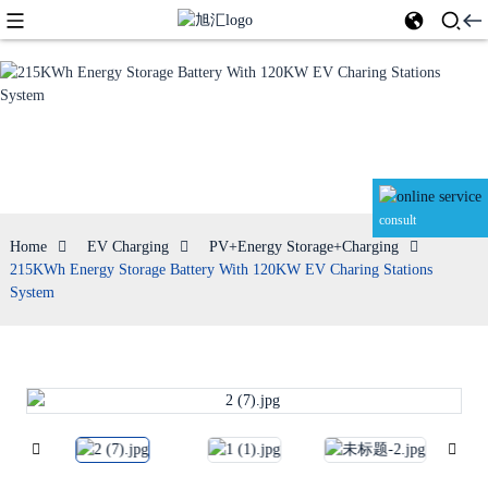
PV+Energy
Storage+Charging
consult
Home
EV Charging
PV+Energy Storage+Charging
215KWh Energy Storage Battery With 120KW EV Charing Stations
System