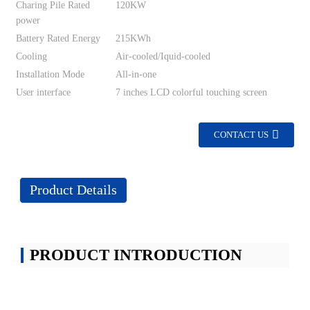
Charing Pile Rated
120KW
power
Battery Rated Energy
215KWh
Cooling
Air-cooled/Iquid-cooled
Installation Mode
All-in-one
User interface
7 inches LCD colorful touching screen
CONTACT US
Product Details
PRODUCT INTRODUCTION
Energy Storage battery container with ev