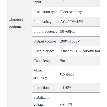
Ethernet/RS485/CAN
Ethernet/RS485/
input
Communication
Installation type
Floor-standing
PCS
Charging
Input voltage
AC400V±15%
AC Rated
equipment
100kW
Input frequency
50~60Hz
Power
Output voltage
200V-1000V
Max
100kW
Power
User interface
7 inches LCD colorful touchin
AC
Max
Cable length
5m
150A
Side
Current
Measure
0.5 grade
Rated
accuracy
380V
Voltage
Protection limit
≥110%
Rated
50/60Hz
Stabilizing
Frequency
voltage
≤±0.5%