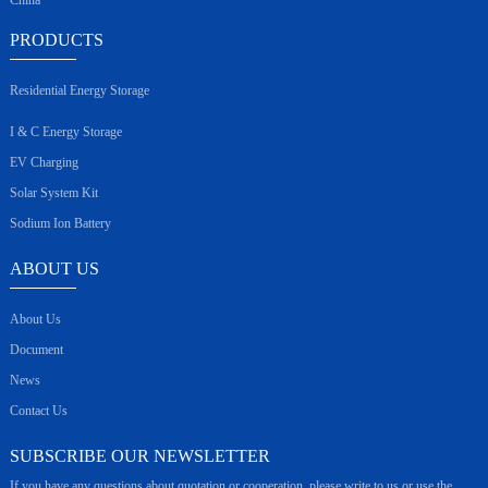
PRODUCTS
Residential Energy Storage
I & C Energy Storage
EV Charging
Solar System Kit
Sodium Ion Battery
ABOUT US
About Us
Document
News
Contact Us
SUBSCRIBE OUR NEWSLETTER
If you have any questions about quotation or cooperation, please write to us or use the