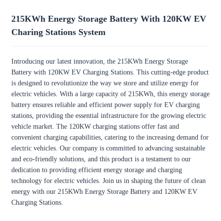
215KWh Energy Storage Battery With 120KW EV
Charing Stations System
Introducing our latest innovation, the 215KWh Energy Storage
Battery with 120KW EV Charging Stations. This cutting-edge product
is designed to revolutionize the way we store and utilize energy for
electric vehicles. With a large capacity of 215KWh, this energy storage
battery ensures reliable and efficient power supply for EV charging
stations, providing the essential infrastructure for the growing electric
vehicle market. The 120KW charging stations offer fast and
convenient charging capabilities, catering to the increasing demand for
electric vehicles. Our company is committed to advancing sustainable
and eco-friendly solutions, and this product is a testament to our
dedication to providing efficient energy storage and charging
technology for electric vehicles. Join us in shaping the future of clean
energy with our 215KWh Energy Storage Battery and 120KW EV
Charging Stations.