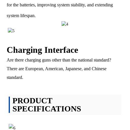
for the batteries, improving system stability, and extending
system lifespan.
Charging Interface
Are there charging guns other than the national standard?
There are European, American, Japanese, and Chinese
standard.
PRODUCT
SPECIFICATIONS