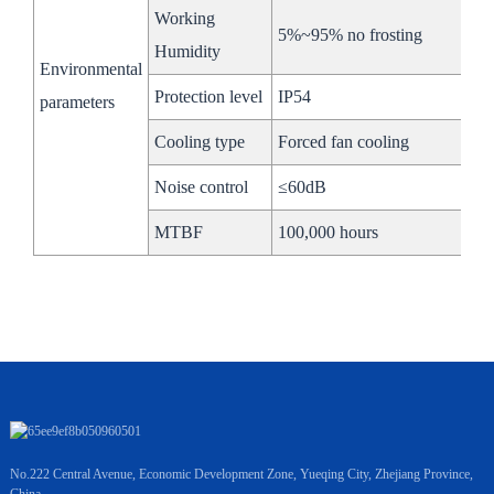
Working
Working
-20～ 55℃
5%~95% no frosting
Temperature
Humidity
Environmental
Cooling
Air-cooled
Iquid-cooled
Protection level
IP54
parameters
Security
Cooling type
Forced fan cooling
CE/ UN38.3/ RoHS
Certiﬁcation
Noise control
≤60dB
Net Weight
3500kg
2500kg
MTBF
100,000 hours
No.222 Central Avenue, Economic Development Zone, Yueqing City, Zhejiang Province,
China