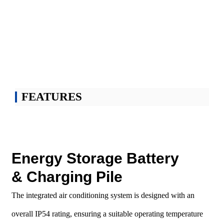
charging system
It is used for the Solar storage and charging integrated charging station. GRES
BESS combine multi-functional PCS with energy storage batteries, power grid,
oil generators, photovoltaics, loads, etc., which can realize new energy power
generation, storage of energy and scientific utilization of battery energy and power
grid.
FEATURES
Energy Storage Battery
& Charging Pile
The integrated air conditioning system is designed with an
overall IP54 rating, ensuring a suitable operating temperature