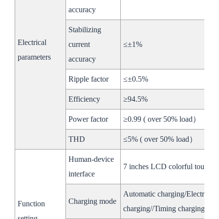
Max Input
accuracy
950V
936V
Voltage
Stabilizing
Max
Electrical
current
≤±1%
DC
140A
Current
parameters
accuracy
Side
Battery
Ripple factor
≤±0.5%
Voltage
650~950V
728~936V
Efficiency
≥94.5%
Range
Power factor
≥0.99 ( over 50% load）
MPPT
THD
≤5% ( over 50% load）
Rated
100kW
Power
Human-device
7 inches LCD colorful touchin
interface
Low
Max
320A
Voltage
Current
Automatic charging/Electrici
Charging mode
Function
Side
charging//Timing charging
MPPT
setting